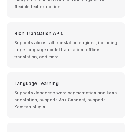
flexible text extraction.
Rich Translation APIs
Supports almost all translation engines, including
large language model translation, offline
translation, and more.
Language Learning
Supports Japanese word segmentation and kana
annotation, supports AnkiConnect, supports
Yomitan plugin