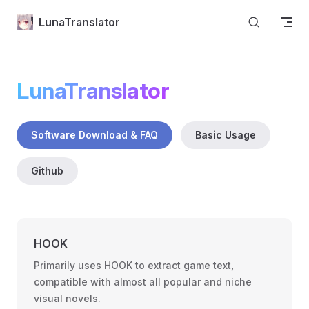
Skip to content
LunaTranslator
LunaTranslator
Software Download & FAQ
Basic Usage
Github
HOOK
Primarily uses HOOK to extract game text,
compatible with almost all popular and niche
visual novels.