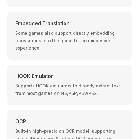
Embedded Translation
Some games also support directly embedding
translations into the game for an immersive
experience.
HOOK Emulator
Supports HOOK emulators to directly extract text
from most games on NS/PSP/PSV/PS2.
OCR
Built-in high-precision OCR model, supporting
many other online & offline OCR engines for